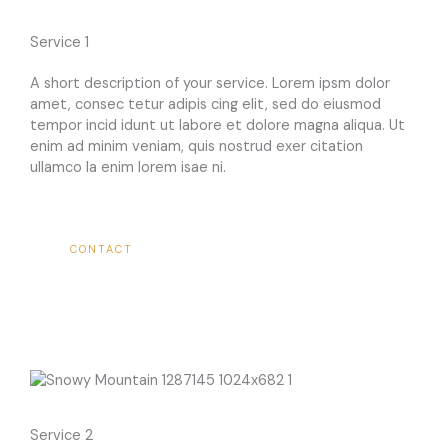
Service 1​
A short description of your service. Lorem ipsm dolor
amet, consec tetur adipis cing elit, sed do eiusmod
tempor incid idunt ut labore et dolore magna aliqua. Ut
enim ad minim veniam, quis nostrud exer citation
ullamco la enim lorem isae ni.​
CONTACT
Service 2