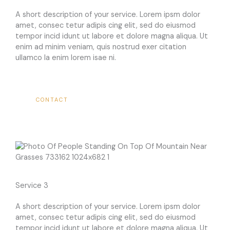
A short description of your service. Lorem ipsm dolor
amet, consec tetur adipis cing elit, sed do eiusmod
tempor incid idunt ut labore et dolore magna aliqua. Ut
enim ad minim veniam, quis nostrud exer citation
ullamco la enim lorem isae ni.​
CONTACT
Service 3
A short description of your service. Lorem ipsm dolor
amet, consec tetur adipis cing elit, sed do eiusmod
tempor incid idunt ut labore et dolore magna aliqua. Ut