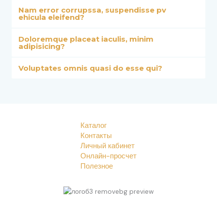
Nam error corrupssa, suspendisse pv
ehicula eleifend?
Doloremque placeat iaculis, minim
adipisicing?
Voluptates omnis quasi do esse qui?
Каталог
Контакты
Личный кабинет
Онлайн-просчет
Полезное