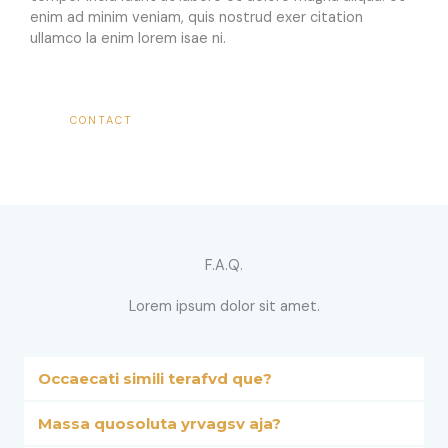
enim ad minim veniam, quis nostrud exer citation
ullamco la enim lorem isae ni.​
CONTACT
F.A.Q.​
Lorem ipsum dolor sit amet.​
Occaecati simili terafvd que?
Massa quosoluta yrvagsv aja?