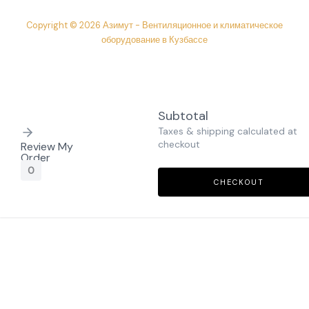
Copyright © 2026 Азимут - Вентиляционное и климатическое
оборудование в Кузбассе
Subtotal
Taxes & shipping calculated at
checkout
Review My
Order
0
CHECKOUT